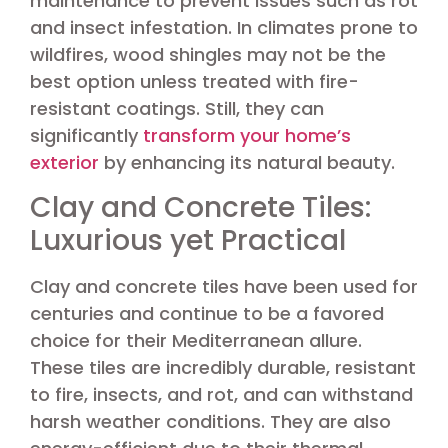
maintenance to prevent issues such as rot
and insect infestation. In climates prone to
wildfires, wood shingles may not be the
best option unless treated with fire-
resistant coatings. Still, they can
significantly
transform your home’s
exterior
by enhancing its natural beauty.
Clay and Concrete Tiles:
Luxurious yet Practical
Clay and concrete tiles have been used for
centuries and continue to be a favored
choice for their Mediterranean allure.
These tiles are incredibly durable, resistant
to fire, insects, and rot, and can withstand
harsh weather conditions. They are also