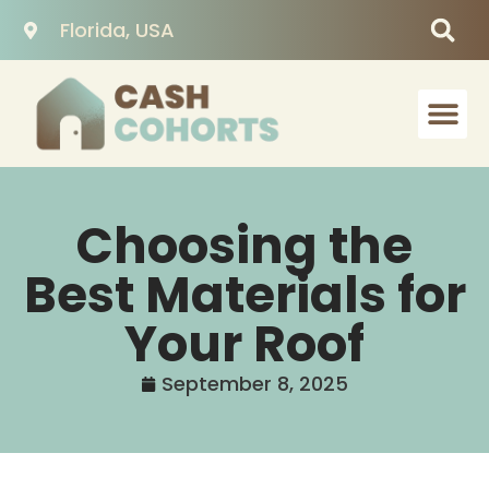
Florida, USA
Choosing the
Best Materials for
Your Roof
September 8, 2025