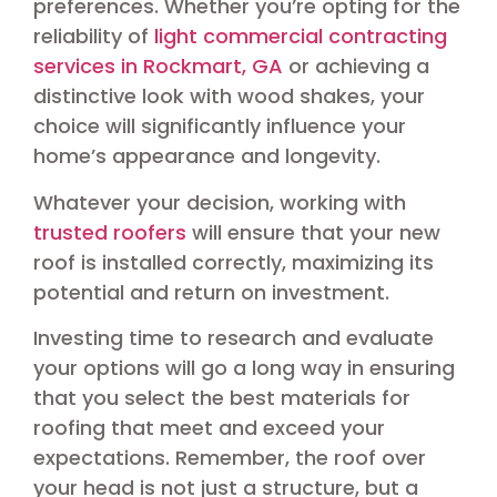
preferences. Whether you’re opting for the
reliability of
light commercial contracting
services in Rockmart, GA
or achieving a
distinctive look with wood shakes, your
choice will significantly influence your
home’s appearance and longevity.
Whatever your decision, working with
trusted roofers
will ensure that your new
roof is installed correctly, maximizing its
potential and return on investment.
Investing time to research and evaluate
your options will go a long way in ensuring
that you select the best materials for
roofing that meet and exceed your
expectations. Remember, the roof over
your head is not just a structure, but a