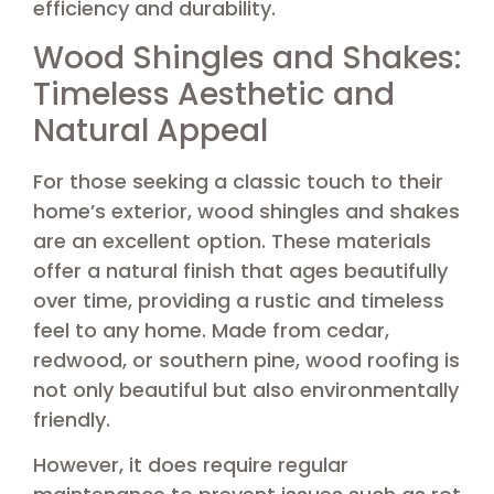
efficiency and durability.
Wood Shingles and Shakes:
Timeless Aesthetic and
Natural Appeal
For those seeking a classic touch to their
home’s exterior, wood shingles and shakes
are an excellent option. These materials
offer a natural finish that ages beautifully
over time, providing a rustic and timeless
feel to any home. Made from cedar,
redwood, or southern pine, wood roofing is
not only beautiful but also environmentally
friendly.
However, it does require regular