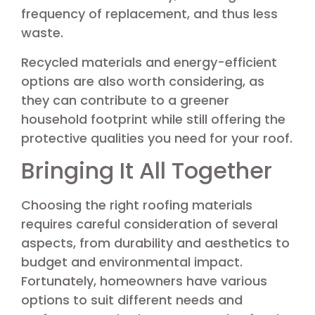
frequency of replacement, and thus less
waste.
Recycled materials and energy-efficient
options are also worth considering, as
they can contribute to a greener
household footprint while still offering the
protective qualities you need for your roof.
Bringing It All Together
Choosing the right roofing materials
requires careful consideration of several
aspects, from durability and aesthetics to
budget and environmental impact.
Fortunately, homeowners have various
options to suit different needs and