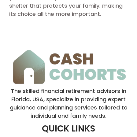
shelter that protects your family, making
its choice all the more important.
The skilled financial retirement advisors in
Florida, USA, specialize in providing expert
guidance and planning services tailored to
individual and family needs.
QUICK LINKS