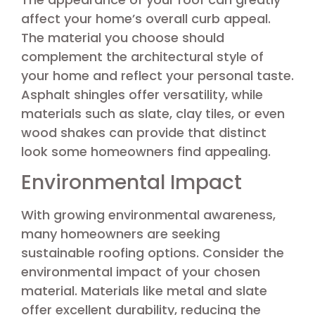
affect your home’s overall curb appeal.
The material you choose should
complement the architectural style of
your home and reflect your personal taste.
Asphalt shingles offer versatility, while
materials such as slate, clay tiles, or even
wood shakes can provide that distinct
look some homeowners find appealing.
Environmental Impact
With growing environmental awareness,
many homeowners are seeking
sustainable roofing options. Consider the
environmental impact of your chosen
material. Materials like metal and slate
offer excellent durability, reducing the