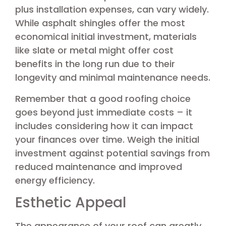
plus installation expenses, can vary widely.
While asphalt shingles offer the most
economical initial investment, materials
like slate or metal might offer cost
benefits in the long run due to their
longevity and minimal maintenance needs.
Remember that a good roofing choice
goes beyond just immediate costs – it
includes considering how it can impact
your finances over time. Weigh the initial
investment against potential savings from
reduced maintenance and improved
energy efficiency.
Esthetic Appeal
The appearance of your roof can greatly