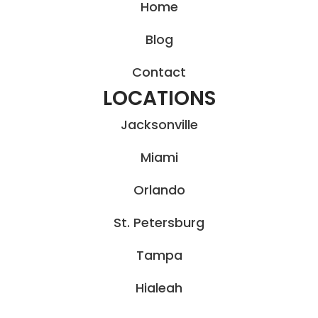
Home
Blog
Contact
LOCATIONS
Jacksonville
Miami
Orlando
St. Petersburg
Tampa
Hialeah