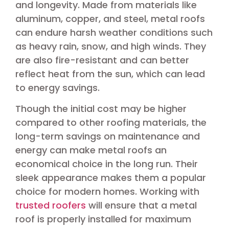
and longevity. Made from materials like
aluminum, copper, and steel, metal roofs
can endure harsh weather conditions such
as heavy rain, snow, and high winds. They
are also fire-resistant and can better
reflect heat from the sun, which can lead
to energy savings.
Though the initial cost may be higher
compared to other roofing materials, the
long-term savings on maintenance and
energy can make metal roofs an
economical choice in the long run. Their
sleek appearance makes them a popular
choice for modern homes. Working with
trusted roofers
will ensure that a metal
roof is properly installed for maximum