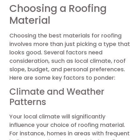
Choosing a Roofing
Material
Choosing the best materials for roofing
involves more than just picking a type that
looks good. Several factors need
consideration, such as local climate, roof
slope, budget, and personal preferences.
Here are some key factors to ponder:
Climate and Weather
Patterns
Your local climate will significantly
influence your choice of roofing material.
For instance, homes in areas with frequent