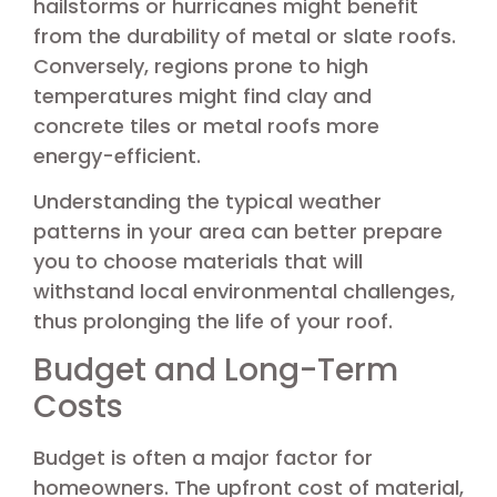
hailstorms or hurricanes might benefit
from the durability of metal or slate roofs.
Conversely, regions prone to high
temperatures might find clay and
concrete tiles or metal roofs more
energy-efficient.
Understanding the typical weather
patterns in your area can better prepare
you to choose materials that will
withstand local environmental challenges,
thus prolonging the life of your roof.
Budget and Long-Term
Costs
Budget is often a major factor for
homeowners. The upfront cost of material,