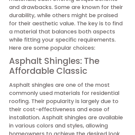
and drawbacks. Some are known for their
durability, while others might be praised
for their aesthetic value. The key is to find
a material that balances both aspects
while fitting your specific requirements.
Here are some popular choices:
Asphalt Shingles: The
Affordable Classic
Asphalt shingles are one of the most
commonly used materials for residential
roofing. Their popularity is largely due to
their cost-effectiveness and ease of
installation. Asphalt shingles are available
in various colors and styles, allowing
homeowners to achieve the desired look