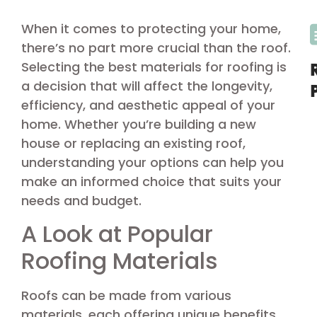
When it comes to protecting your home,
there’s no part more crucial than the roof.
Selecting the best materials for roofing is
a decision that will affect the longevity,
efficiency, and aesthetic appeal of your
home. Whether you’re building a new
house or replacing an existing roof,
understanding your options can help you
make an informed choice that suits your
needs and budget.
A Look at Popular
Roofing Materials
Roofs can be made from various
materials, each offering unique benefits