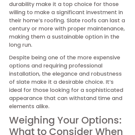
durability make it a top choice for those
willing to make a significant investment in
their home’s roofing. Slate roofs can last a
century or more with proper maintenance,
making them a sustainable option in the
long run.
Despite being one of the more expensive
options and requiring professional
installation, the elegance and robustness
of slate make it a desirable choice. It’s
ideal for those looking for a sophisticated
appearance that can withstand time and
elements alike.
Weighing Your Options:
What to Consider When