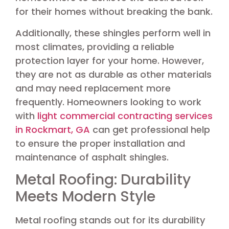
for their homes without breaking the bank.
Additionally, these shingles perform well in
most climates, providing a reliable
protection layer for your home. However,
they are not as durable as other materials
and may need replacement more
frequently. Homeowners looking to work
with
light commercial contracting services
in Rockmart, GA
can get professional help
to ensure the proper installation and
maintenance of asphalt shingles.
Metal Roofing: Durability
Meets Modern Style
Metal roofing stands out for its durability