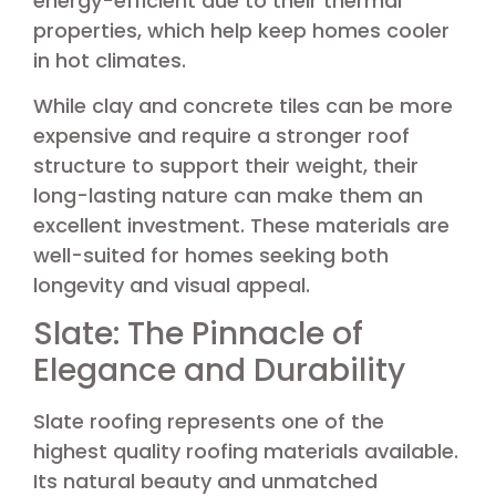
energy-efficient due to their thermal
properties, which help keep homes cooler
in hot climates.
While clay and concrete tiles can be more
expensive and require a stronger roof
structure to support their weight, their
long-lasting nature can make them an
excellent investment. These materials are
well-suited for homes seeking both
longevity and visual appeal.
Slate: The Pinnacle of
Elegance and Durability
Slate roofing represents one of the
highest quality roofing materials available.
Its natural beauty and unmatched