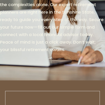
the complexities alone. Our expert retirement
planners are right here in the Sunshine State,
ready to guide you every step of the way. Secure
your future now—fill out our simple form and
connect with a local financial advisor today.
Peace of mind is just a click away. Don’t wait;
your blissful retirement awaits.