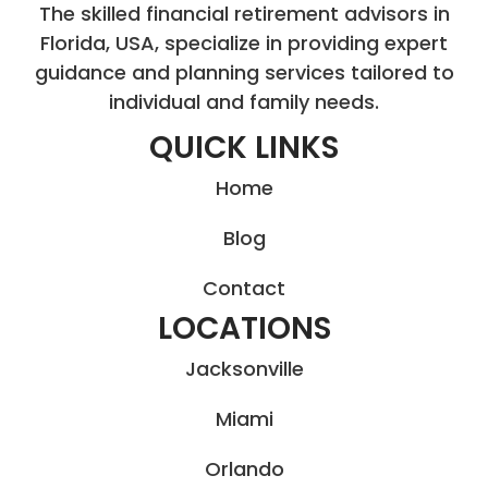
The skilled financial retirement advisors in
Florida, USA, specialize in providing expert
guidance and planning services tailored to
individual and family needs.
QUICK LINKS
Home
Blog
Contact
LOCATIONS
Jacksonville
Miami
Orlando