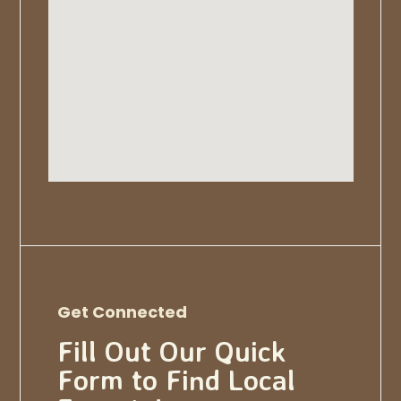
Get Connected
Fill Out Our Quick
Form to Find Local