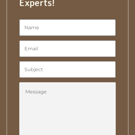
Experts!