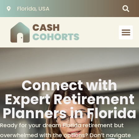
Florida, USA
Connect with
Expert Retirement
Planners in Florida
Ready for your dream Florida retirement but
overwhelmed with the options? Don’t navigate