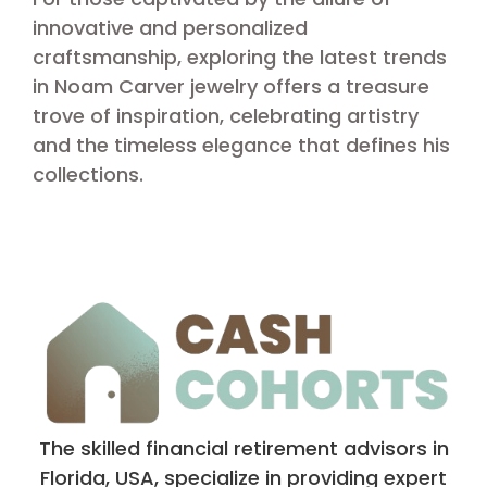
innovative and personalized
craftsmanship, exploring the latest trends
in Noam Carver jewelry offers a treasure
trove of inspiration, celebrating artistry
and the timeless elegance that defines his
collections.
The skilled financial retirement advisors in
Florida, USA, specialize in providing expert