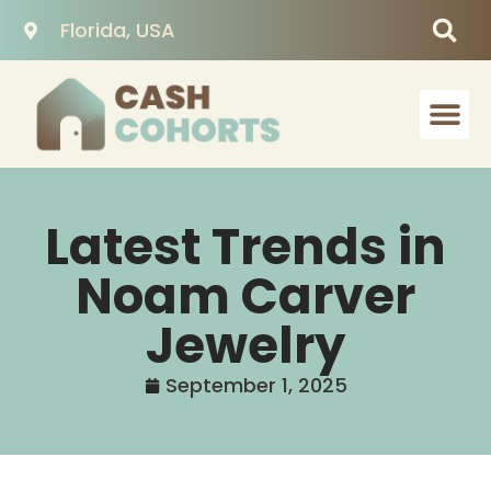
Florida, USA
Latest Trends in
Noam Carver
Jewelry
September 1, 2025