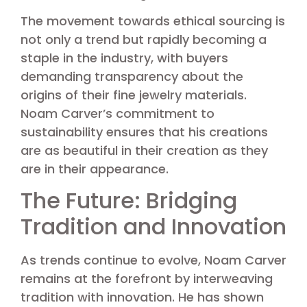
The movement towards ethical sourcing is
not only a trend but rapidly becoming a
staple in the industry, with buyers
demanding transparency about the
origins of their fine jewelry materials.
Noam Carver’s commitment to
sustainability ensures that his creations
are as beautiful in their creation as they
are in their appearance.
The Future: Bridging
Tradition and Innovation
As trends continue to evolve, Noam Carver
remains at the forefront by interweaving
tradition with innovation. He has shown