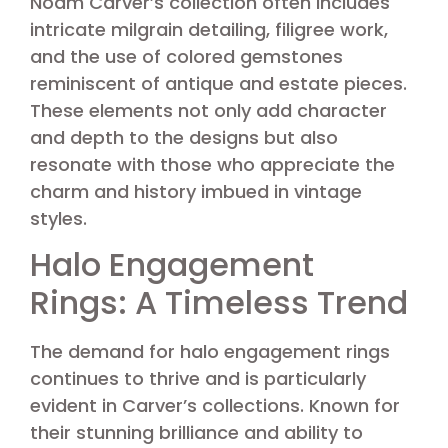
Noam Carver’s collection often includes
intricate milgrain detailing, filigree work,
and the use of colored gemstones
reminiscent of antique and estate pieces.
These elements not only add character
and depth to the designs but also
resonate with those who appreciate the
charm and history imbued in vintage
styles.
Halo Engagement
Rings: A Timeless Trend
The demand for halo engagement rings
continues to thrive and is particularly
evident in Carver’s collections. Known for
their stunning brilliance and ability to