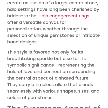
create an illusion of a larger center stone,
halo settings have long been cherished by
brides-to-be.
Halo engagement rings
offer a versatile canvas for
personalization, whether through the
selection of unique gemstones or intricate
band designs.
This style is favored not only for its
breathtaking sparkle but also for its
symbolic significance—representing the
halo of love and connection surrounding
the central aspect of a shared future.
They carry a timeless allure that blends
seamlessly with various shapes, sizes, and
colors of gemstones.