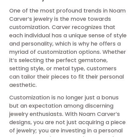
One of the most profound trends in Noam
Carver’s jewelry is the move towards
customization. Carver recognizes that
each individual has a unique sense of style
and personality, which is why he offers a
myriad of customization options. Whether
it’s selecting the perfect gemstone,
setting style, or metal type, customers
can tailor their pieces to fit their personal
aesthetic.
Customization is no longer just a bonus
but an expectation among discerning
jewelry enthusiasts. With Noam Carver’s
designs, you are not just acquiring a piece
of jewelry; you are investing in a personal