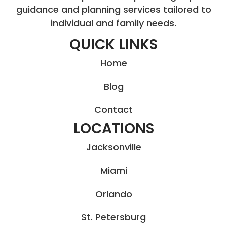
guidance and planning services tailored to
individual and family needs.
QUICK LINKS
Home
Blog
Contact
LOCATIONS
Jacksonville
Miami
Orlando
St. Petersburg