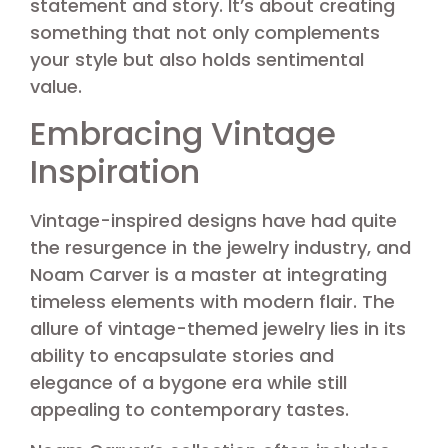
statement and story. It’s about creating
something that not only complements
your style but also holds sentimental
value.
Embracing Vintage
Inspiration
Vintage-inspired designs have had quite
the resurgence in the jewelry industry, and
Noam Carver is a master at integrating
timeless elements with modern flair. The
allure of vintage-themed jewelry lies in its
ability to encapsulate stories and
elegance of a bygone era while still
appealing to contemporary tastes.