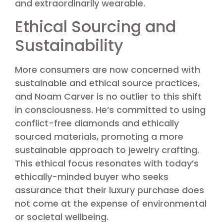
and extraordinarily wearable.
Ethical Sourcing and
Sustainability
More consumers are now concerned with
sustainable and ethical source practices,
and Noam Carver is no outlier to this shift
in consciousness. He’s committed to using
conflict-free diamonds and ethically
sourced materials, promoting a more
sustainable approach to jewelry crafting.
This ethical focus resonates with today’s
ethically-minded buyer who seeks
assurance that their luxury purchase does
not come at the expense of environmental
or societal wellbeing.