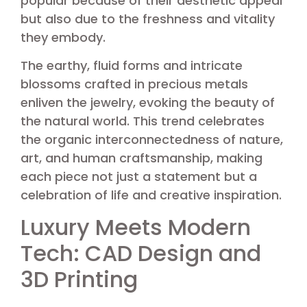
popular because of their aesthetic appeal
but also due to the freshness and vitality
they embody.
The earthy, fluid forms and intricate
blossoms crafted in precious metals
enliven the jewelry, evoking the beauty of
the natural world. This trend celebrates
the organic interconnectedness of nature,
art, and human craftsmanship, making
each piece not just a statement but a
celebration of life and creative inspiration.
Luxury Meets Modern
Tech: CAD Design and
3D Printing