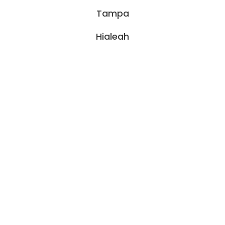
Tampa
Hialeah