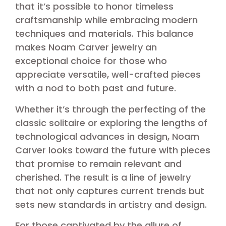
that it’s possible to honor timeless
craftsmanship while embracing modern
techniques and materials. This balance
makes Noam Carver jewelry an
exceptional choice for those who
appreciate versatile, well-crafted pieces
with a nod to both past and future.
Whether it’s through the perfecting of the
classic solitaire or exploring the lengths of
technological advances in design, Noam
Carver looks toward the future with pieces
that promise to remain relevant and
cherished. The result is a line of jewelry
that not only captures current trends but
sets new standards in artistry and design.
For those captivated by the allure of