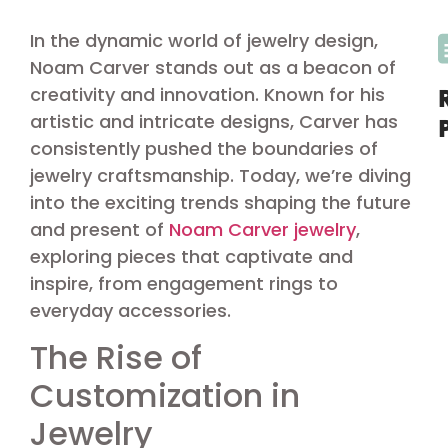
In the dynamic world of jewelry design,
Noam Carver stands out as a beacon of
creativity and innovation. Known for his
artistic and intricate designs, Carver has
consistently pushed the boundaries of
jewelry craftsmanship. Today, we’re diving
into the exciting trends shaping the future
and present of
Noam Carver jewelry
,
exploring pieces that captivate and
inspire, from engagement rings to
everyday accessories.
The Rise of
Customization in
Jewelry