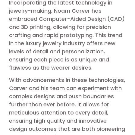
Incorporating the latest technology in
jewelry-making, Noam Carver has
embraced Computer-Aided Design (CAD)
and 3D printing, allowing for precision
crafting and rapid prototyping. This trend
in the luxury jewelry industry offers new
levels of detail and personalization,
ensuring each piece is as unique and
flawless as the wearer desires.
With advancements in these technologies,
Carver and his team can experiment with
complex designs and push boundaries
further than ever before. It allows for
meticulous attention to every detail,
ensuring high quality and innovative
design outcomes that are both pioneering