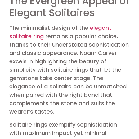
The Evergreen Appeal of
Elegant Solitaires
The minimalist design of the
elegant
solitaire ring
remains a popular choice,
thanks to their understated sophistication
and classic appearance. Noam Carver
excels in highlighting the beauty of
simplicity with solitaire rings that let the
gemstone take center stage. The
elegance of a solitaire can be unmatched
when paired with the right band that
complements the stone and suits the
wearer’s tastes.
Solitaire rings exemplify sophistication
with maximum impact yet minimal