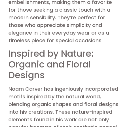
embellishments, making them a favorite
for those seeking a classic touch with a
modern sensibility. They’re perfect for
those who appreciate simplicity and
elegance in their everyday wear or as a
timeless piece for special occasions.
Inspired by Nature:
Organic and Floral
Designs
Noam Carver has ingeniously incorporated
motifs inspired by the natural world,
blending organic shapes and floral designs
into his creations. These nature-inspired
elements found in his work are not only