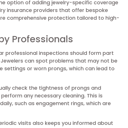
he option of adding jewelry-specific coverage
elry insurance providers that offer bespoke
more comprehensive protection tailored to high-
by Professionals
lar professional inspections should form part
. Jewelers can spot problems that may not be
se settings or worn prongs, which can lead to
usually check the tightness of prongs and
d perform any necessary cleaning. This is
 daily, such as engagement rings, which are
eriodic visits also keeps you informed about