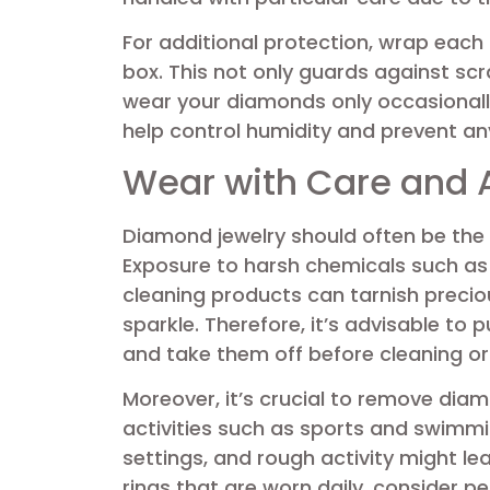
For additional protection, wrap each p
box. This not only guards against scr
wear your diamonds only occasionally
help control humidity and prevent any
Wear with Care and
Diamond jewelry should often be the l
Exposure to harsh chemicals such as 
cleaning products can tarnish precio
sparkle. Therefore, it’s advisable to
and take them off before cleaning or
Moreover, it’s crucial to remove diam
activities such as sports and swimmi
settings, and rough activity might le
rings that are worn daily, consider p