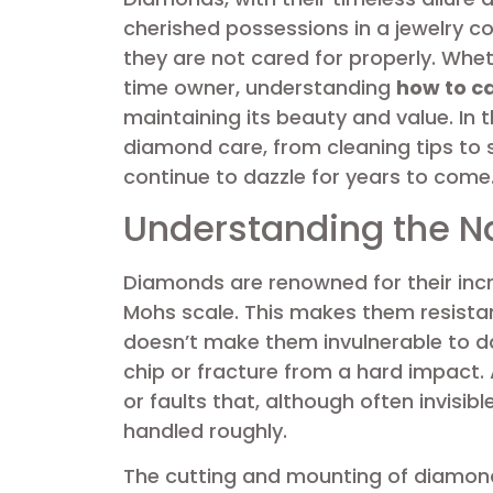
cherished possessions in a jewelry col
they are not cared for properly. Whet
time owner, understanding
how to c
maintaining its beauty and value. In thi
diamond care, from cleaning tips to 
continue to dazzle for years to come
Understanding the N
Diamonds are renowned for their incr
Mohs scale. This makes them resistan
doesn’t make them invulnerable to d
chip or fracture from a hard impact.
or faults that, although often invisi
handled roughly.
The cutting and mounting of diamonds 