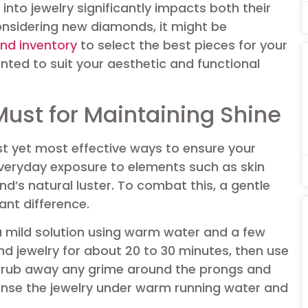
nto jewelry significantly impacts both their
onsidering new diamonds, it might be
nd inventory
to select the best pieces for your
ted to suit your aesthetic and functional
Must for Maintaining Shine
st yet most effective ways to ensure your
 Everyday exposure to elements such as skin
ond’s natural luster. To combat this, a gentle
ant difference.
a mild solution using warm water and a few
d jewelry for about 20 to 30 minutes, then use
scrub away any grime around the prongs and
inse the jewelry under warm running water and