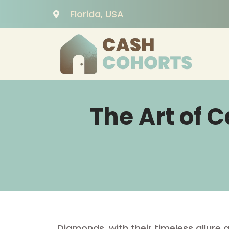
Florida, USA
The Art of 
Diamonds, with their timeless allure