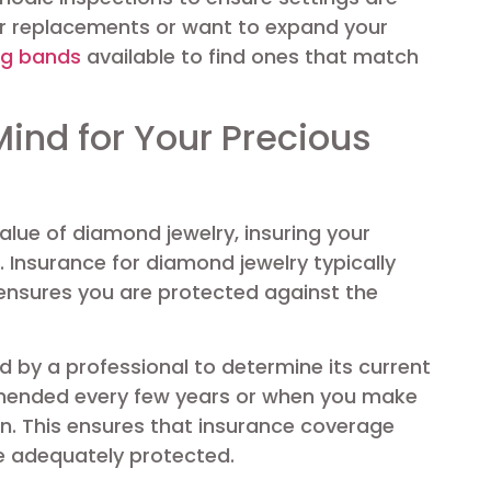
for replacements or want to expand your
ng bands
available to find ones that match
Mind for Your Precious
alue of diamond jewelry, insuring your
 Insurance for diamond jewelry typically
ensures you are protected against the
d by a professional to determine its current
mmended every few years or when you make
ion. This ensures that insurance coverage
e adequately protected.