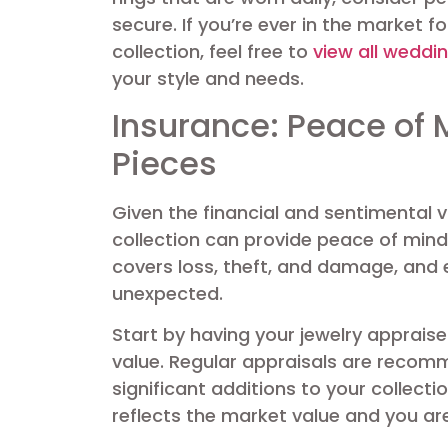
secure. If you’re ever in the market 
collection, feel free to
view all weddi
your style and needs.
Insurance: Peace of 
Pieces
Given the financial and sentimental v
collection can provide peace of mind.
covers loss, theft, and damage, and 
unexpected.
Start by having your jewelry appraise
value. Regular appraisals are reco
significant additions to your collect
reflects the market value and you ar