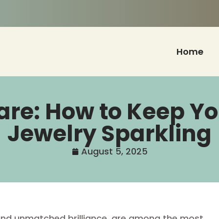
Home
Care: How to Keep 
Jewelry Sparkling
August 5, 2025
 and unmatched brilliance, are among the most