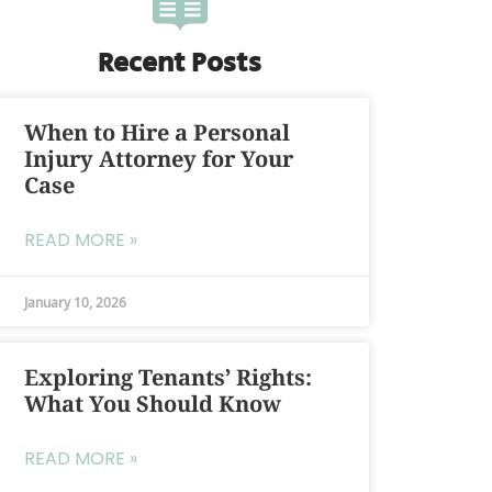
Recent Posts
When to Hire a Personal
Injury Attorney for Your
Case
READ MORE »
January 10, 2026
Exploring Tenants’ Rights:
What You Should Know
READ MORE »