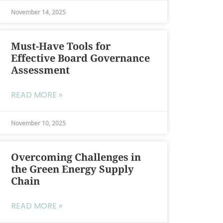
November 14, 2025
Must-Have Tools for
Effective Board Governance
Assessment
READ MORE »
November 10, 2025
Overcoming Challenges in
the Green Energy Supply
Chain
READ MORE »