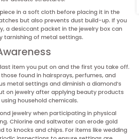
iece in a soft cloth before placing it in the
atches but also prevents dust build-up. If you
, a desiccant packet in the jewelry box can
 tarnishing of metal settings.
 Awareness
ast item you put on and the first you take off.
those found in hairsprays, perfumes, and
us metal settings and diminish a diamond’s
 put on jewelry after applying beauty products
 using household chemicals.
ond jewelry when participating in physical
ng. Chlorine and saltwater can erode gold
ad to knocks and chips. For items like wedding
eriodic inspections to ensure settings are