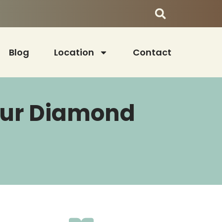
Blog
Location
Contact
Your Diamond