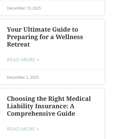
December 13, 2025
Your Ultimate Guide to
Preparing for a Wellness
Retreat
READ MORE »
December 2, 2025
Choosing the Right Medical
Liability Insurance: A
Comprehensive Guide
READ MORE »