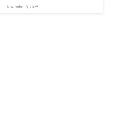
November 3, 2025