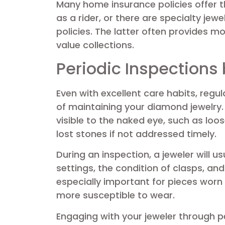
Many home insurance policies offer t
as a rider, or there are specialty jew
policies. The latter often provides 
value collections.
Periodic Inspections 
Even with excellent care habits, regu
of maintaining your diamond jewelry
visible to the naked eye, such as loo
lost stones if not addressed timely.
During an inspection, a jeweler will 
settings, the condition of clasps, an
especially important for pieces worn
more susceptible to wear.
Engaging with your jeweler through p