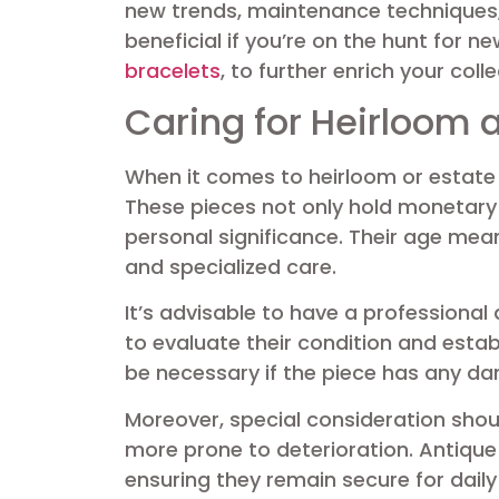
new trends, maintenance techniques,
beneficial if you’re on the hunt for n
bracelets
, to further enrich your colle
Caring for Heirloom 
When it comes to heirloom or estate 
These pieces not only hold monetary v
personal significance. Their age mea
and specialized care.
It’s advisable to have a professiona
to evaluate their condition and estab
be necessary if the piece has any da
Moreover, special consideration shou
more prone to deterioration. Antique
ensuring they remain secure for daily