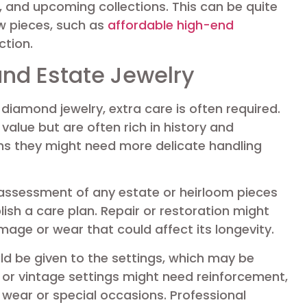
 and upcoming collections. This can be quite
ew pieces, such as
affordable high-end
ction.
and Estate Jewelry
diamond jewelry, extra care is often required.
alue but are often rich in history and
ns they might need more delicate handling
l assessment of any estate or heirloom pieces
lish a care plan. Repair or restoration might
mage or wear that could affect its longevity.
ld be given to the settings, which may be
 or vintage settings might need reinforcement,
 wear or special occasions. Professional