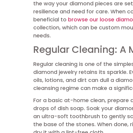
the way your diamond pieces are set i
resilience and need for care. When c
beneficial to
browse our loose diamo
collection, which can be custom moun
needs.
Regular Cleaning: A 
Regular cleaning is one of the simple
diamond jewelry retains its sparkle.
oils, lotions, and dirt can dull a diam
cleansing regime can make a signific
For a basic at-home clean, prepare 
drops of dish soap. Soak your diamon
an ultra-soft toothbrush to gently 
the base of the stones. When done, r
dry it with a lint-free cloth.