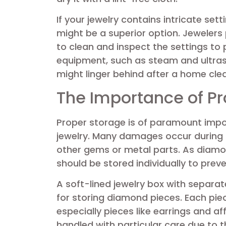
If your jewelry contains intricate set
might be a superior option. Jewelers
to clean and inspect the settings to 
equipment, such as steam and ultras
might linger behind after a home cle
The Importance of Pr
Proper storage is of paramount imp
jewelry. Many damages occur during 
other gems or metal parts. As diam
should be stored individually to prev
A soft-lined jewelry box with separa
for storing diamond pieces. Each pi
especially pieces like earrings and a
handled with particular care due to th