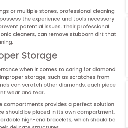
tings or multiple stones, professional cleaning
 possess the experience and tools necessary
prevent potential issues. Their professional
onic cleaners, can remove stubborn dirt that
aning.
oper Storage
ortance when it comes to caring for diamond
improper storage, such as scratches from
onds can scratch other diamonds, each piece
ent wear and tear.
te compartments provides a perfect solution
ece should be placed in its own compartment,
ffordable high-end bracelets, which should be
eir delicate structures.