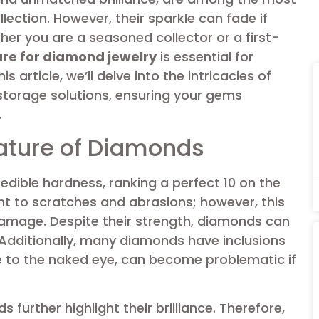
lection. However, their sparkle can fade if
her you are a seasoned collector or a first-
are for diamond jewelry
is essential for
s article, we’ll delve into the intricacies of
storage solutions, ensuring your gems
.
ature of Diamonds
edible hardness, ranking a perfect 10 on the
t to scratches and abrasions; however, this
amage. Despite their strength, diamonds can
 Additionally, many diamonds have inclusions
ble to the naked eye, can become problematic if
further highlight their brilliance. Therefore,